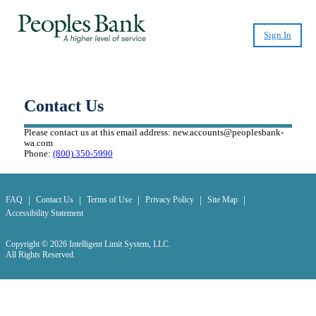
Sign In
CashPlease Loan Program Discontinued
Effective July 15, 2026
Contact Us
Please contact us at this email address:
new.accounts@peoplesbank-
wa.com
Phone:
(800) 350-5990
|
|
|
|
|
FAQ
Contact Us
Terms of Use
Privacy Policy
Site Map
Accessibility Statement
Copyright © 2026 Intelligent Limit System, LLC.
All Rights Reserved.